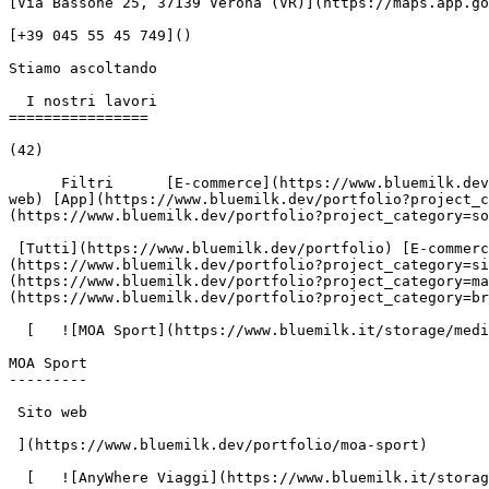
[Via Bassone 25, 37139 Verona (VR)](https://maps.app.go
[+39 045 55 45 749]()

Stiamo ascoltando

  I nostri lavori

================

(42)

      Filtri      [E-commerce](https://www.bluemilk.dev/portfolio?project_category=e-commerce) [Sito web](https://www.bluemilk.dev/portfolio?project_category=sito-
web) [App](https://www.bluemilk.dev/portfolio?project_c
(https://www.bluemilk.dev/portfolio?project_category=so
 [Tutti](https://www.bluemilk.dev/portfolio) [E-commerce](https://www.bluemilk.dev/portfolio?project_category=e-commerce) [Sito web]
(https://www.bluemilk.dev/portfolio?project_category=si
(https://www.bluemilk.dev/portfolio?project_category=m
(https://www.bluemilk.dev/portfolio?project_category=br
  [   ![MOA Sport](https://www.bluemilk.it/storage/media/677/conversions/moa-webp.webp)

MOA Sport

---------

 Sito web

 ](https://www.bluemilk.dev/portfolio/moa-sport)

  [   ![AnyWhere Viaggi](https://www.bluemilk.it/storage/media/673/conversions/anywhere-1-webp.webp)
