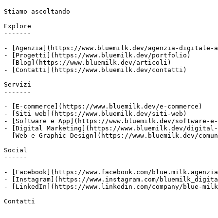
Stiamo ascoltando

Explore

-------

- [Agenzia](https://www.bluemilk.dev/agenzia-digitale-a
- [Progetti](https://www.bluemilk.dev/portfolio)

- [Blog](https://www.bluemilk.dev/articoli)

- [Contatti](https://www.bluemilk.dev/contatti)

Servizi

-------

- [E-commerce](https://www.bluemilk.dev/e-commerce)

- [Siti web](https://www.bluemilk.dev/siti-web)

- [Software e App](https://www.bluemilk.dev/software-e-
- [Digital Marketing](https://www.bluemilk.dev/digital-
- [Web e Graphic Design](https://www.bluemilk.dev/comun
Social

------

- [Facebook](https://www.facebook.com/blue.milk.agenzia
- [Instagram](https://www.instagram.com/bluemilk_digita
- [LinkedIn](https://www.linkedin.com/company/blue-milk
Contatti

--------
