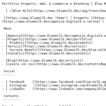
Portfolio Progetti: Web, E-commerce e Branding | Blue M
  [ ![Blue Milk](https://www.bluemilk.dev/img/front/header/logo-bluemilk-2025.svg)

 ](https://www.bluemilk.dev "home") [ Progetti ](https://www.bluemilk.dev/portfolio) [ Prodotti](https://www.bluemilk.dev/prodotti) [ Agenzia ]
(https://www.bluemilk.dev/agenzia-digitale-a-verona) [ 
 Menù

- [Agenzia](https://www.bluemilk.dev/agenzia-digitale-a
- [Progetti](https://www.bluemilk.dev/portfolio)

- [ Prodotti](https://www.bluemilk.dev/prodotti)

- [Servizi](https://www.bluemilk.dev/servizi)

- [ Società Benefit](https://www.bluemilk.dev/blue-milk
- [Contatti](https://www.bluemilk.dev/contatti)

- [Blog](https://www.bluemilk.dev/articoli)

- [Lavora con noi](https://www.bluemilk.dev/contatti#ap
 Social

--------

- [ Facebook    ](https://www.facebook.com/blue.milk.ag
- [ Instagram    ](https://www.instagram.com/bluemilk_d
- [ LinkedIn    ](https://www.linkedin.com/company/blue
 Contatti

----------
