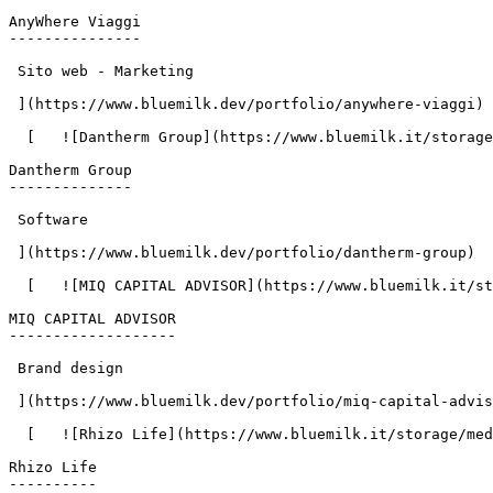
AnyWhere Viaggi

---------------

 Sito web - Marketing

 ](https://www.bluemilk.dev/portfolio/anywhere-viaggi)

  [   ![Dantherm Group](https://www.bluemilk.it/storage/media/668/conversions/Dantherm-1-webp.webp)

Dantherm Group

--------------

 Software

 ](https://www.bluemilk.dev/portfolio/dantherm-group)

  [   ![MIQ CAPITAL ADVISOR](https://www.bluemilk.it/storage/media/664/conversions/MIQ-1-webp-webp.webp)

MIQ CAPITAL ADVISOR

-------------------

 Brand design

 ](https://www.bluemilk.dev/portfolio/miq-capital-advisor)

  [   ![Rhizo Life](https://www.bluemilk.it/storage/media/651/conversions/rhizo1-webp.webp)

Rhizo Life

----------
