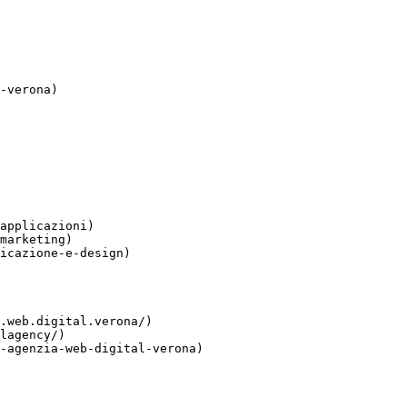
-verona)

applicazioni)

marketing)

icazione-e-design)

.web.digital.verona/)

lagency/)

-agenzia-web-digital-verona)
