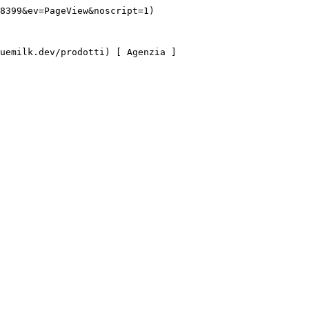
8399&ev=PageView&noscript=1)
