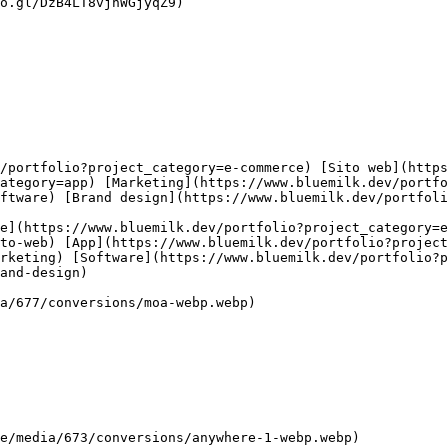
o.gl/DzB4LT8vjhWGjyqZ9)

ategory=app) [Marketing](https://www.bluemilk.dev/portfo
ftware) [Brand design](https://www.bluemilk.dev/portfoli
to-web) [App](https://www.bluemilk.dev/portfolio?project
arketing) [Software](https://www.bluemilk.dev/portfolio?p
and-design)
