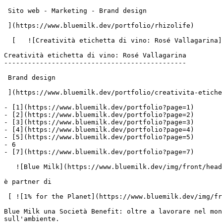
 Sito web - Marketing - Brand design

 ](https://www.bluemilk.dev/portfolio/rhizolife)

  [   ![Creatività etichetta di vino: Rosé Vallagarina](https://www.bluemilk.it/storage/media/712/conversions/Rosè1-webp.webp)

Creatività etichetta di vino: Rosé Vallagarina

----------------------------------------------

 Brand design

 ](https://www.bluemilk.dev/portfolio/creativita-etichetta-rose-per-cantina-albino-armani)

- [1](https://www.bluemilk.dev/portfolio?page=1)

- [2](https://www.bluemilk.dev/portfolio?page=2)

- [3](https://www.bluemilk.dev/portfolio?page=3)

- [4](https://www.bluemilk.dev/portfolio?page=4)

- [5](https://www.bluemilk.dev/portfolio?page=5)

- 6

- [7](https://www.bluemilk.dev/portfolio?page=7)

   ![Blue Milk](https://www.bluemilk.dev/img/front/header/logo-bluemilk-2025.svg)

è partner di

 [ ![1% for the Planet](https://www.bluemilk.dev/img/front/footer/one-percent-footer.svg) ](https://www.onepercentfortheplanet.org/)

Blue Milk una Società Benefit: oltre a lavorare nel mon
sull'ambiente.
