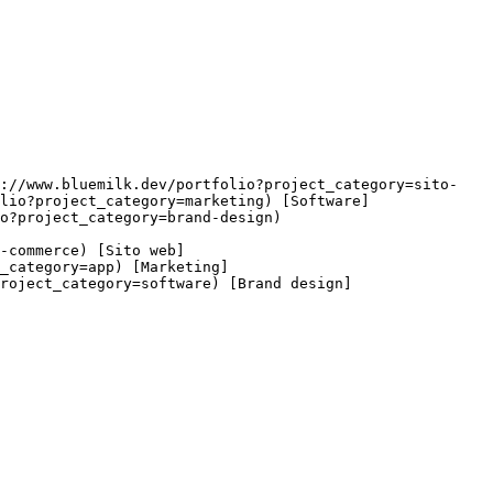
lio?project_category=marketing) [Software]
o?project_category=brand-design)

_category=app) [Marketing]
roject_category=software) [Brand design]