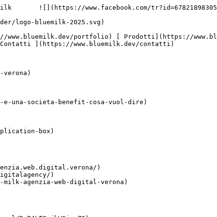
ilk       ![](https://www.facebook.com/tr?id=67821898305
Contatti ](https://www.bluemilk.dev/contatti)

-verona)

-e-una-societa-benefit-cosa-vuol-dire)

plication-box)

enzia.web.digital.verona/)

igitalagency/)

-milk-agenzia-web-digital-verona)
