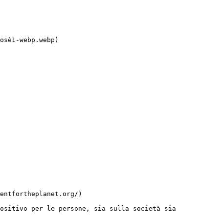
ositivo per le persone, sia sulla società sia 