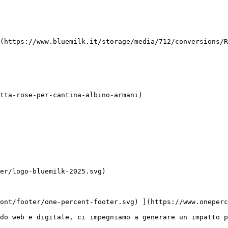
do web e digitale, ci impegniamo a generare un impatto p