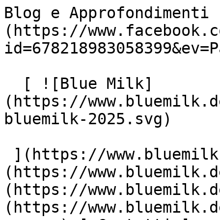
Blog e Approfondimenti 
(https://www.facebook.c
id=678218983058399&ev=P
  [ ![Blue Milk]
(https://www.bluemilk.d
bluemilk-2025.svg)

 ](https://www.bluemilk.dev "home") [ Progetti ]
(https://www.bluemilk.d
(https://www.bluemilk.d
(https://www.bluemilk.d