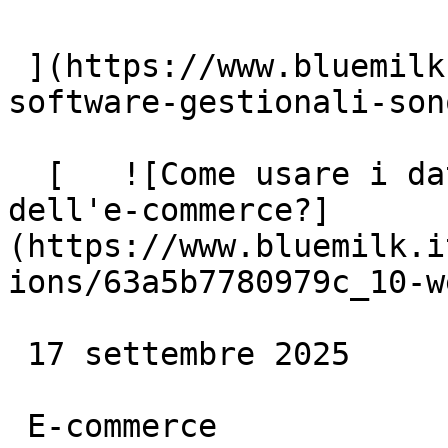
 ](https://www.bluemilk.dev/articoli/perche-i-
software-gestionali-son
  [   ![Come usare i dati per aumentare le vendite 
dell'e-commerce?]
(https://www.bluemilk.i
ions/63a5b7780979c_10-w
 17 settembre 2025

 E-commerce
