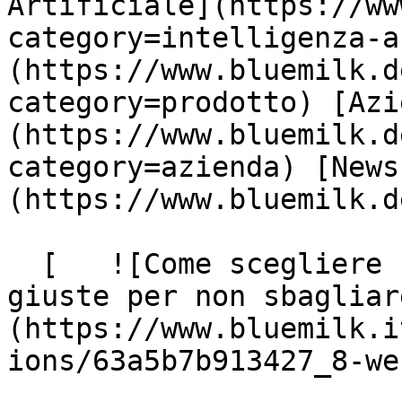
Artificiale](https://ww
category=intelligenza-a
(https://www.bluemilk.d
category=prodotto) [Azi
(https://www.bluemilk.d
category=azienda) [News
(https://www.bluemilk.d
  [   ![Come scegliere una Web Agency: le domande 
giuste per non sbagliar
(https://www.bluemilk.i
ions/63a5b7b913427_8-we