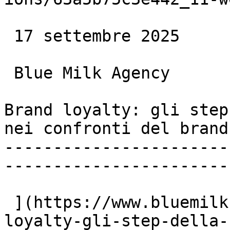
 17 settembre 2025

 Blue Milk Agency

Brand loyalty: gli step
nei confronti del brand

-----------------------
-----------------------

 ](https://www.bluemilk.dev/articoli/brand-
loyalty-gli-step-della-