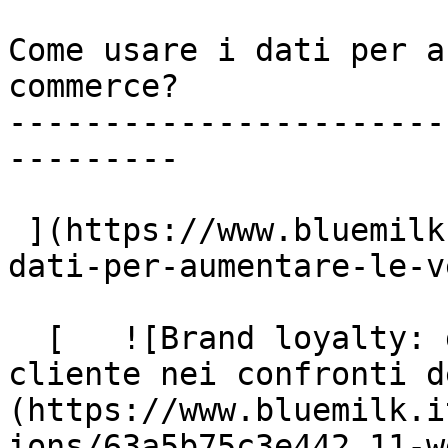
Come usare i dati per a
commerce?

-----------------------
---------

 ](https://www.bluemilk.dev/articoli/come-usare-i-
dati-per-aumentare-le-v
  [   ![Brand loyalty: gli step della fedeltà del 
cliente nei confronti d
(https://www.bluemilk.i
ions/63a5b75c3e442_11-w