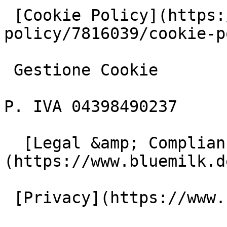
 [Cookie Policy](https://www.iubenda.com/privacy-
policy/7816039/cookie-p
 Gestione Cookie

P. IVA 04398490237

  [Legal &amp; Compliance]
(https://www.bluemilk.d
 [Privacy](https://www.bluemilk.dev/privacy)
