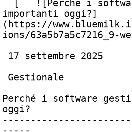
  [   ![Perché i software gestionali sono così 
importanti oggi?]
(https://www.bluemilk.i
ions/63a5b7a5c7216_9-we
 17 settembre 2025

 Gestionale

Perché i software gesti
oggi?

-----------------------
-----
