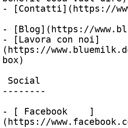
- [Contatti](https://ww
- [Blog](https://www.bl
- [Lavora con noi]
(https://www.bluemilk.d
box)

 Social

--------

- [ Facebook    ]
(https://www.facebook.c