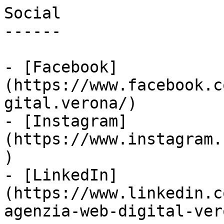
Social

------

- [Facebook]
(https://www.facebook.c
gital.verona/)

- [Instagram]
(https://www.instagram.
)

- [LinkedIn]
(https://www.linkedin.c
agenzia-web-digital-vero