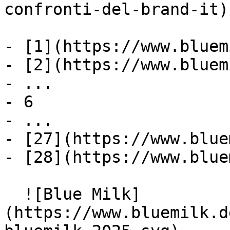
confronti-del-brand-it)

- [1](https://www.bluem
- [2](https://www.bluem
- ...

- 6

- ...

- [27](https://www.blue
- [28](https://www.blue
  ![Blue Milk]
(https://www.bluemilk.d