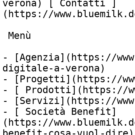
verona) [ Contatti ]
(https://www.bluemilk.d
 Menù

- [Agenzia](https://www
digitale-a-verona)

- [Progetti](https://ww
- [ Prodotti](https://w
- [Servizi](https://www
- [ Società Benefit]
(https://www.bluemilk.d
benefit-cosa-vuol-dire)
