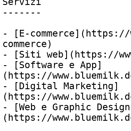
Servizi

-------

- [E-commerce](https://
commerce)

- [Siti web](https://ww
- [Software e App]
(https://www.bluemilk.d
- [Digital Marketing]
(https://www.bluemilk.d
- [Web e Graphic Design
(https://www.bluemilk.d