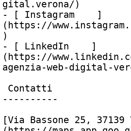
gital.verona/)

- [ Instagram    ]
(https://www.instagram.
)

- [ LinkedIn    ]
(https://www.linkedin.c
agenzia-web-digital-vero
 Contatti

----------

[Via Bassone 25, 37139 
(https://maps.app.goo.g