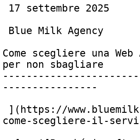
 17 settembre 2025

 Blue Milk Agency

Come scegliere una Web 
per non sbagliare

-----------------------
----------------

 ](https://www.bluemilk.dev/articoli/agenzia-web-
come-scegliere-il-servi