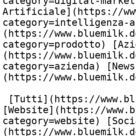
category=digital-market
Artificiale](https://ww
category=intelligenza-a
(https://www.bluemilk.d
category=prodotto) [Azi
(https://www.bluemilk.d
category=azienda) [News
(https://www.bluemilk.d
 [Tutti](https://www.bluemilk.dev/articoli) 
[Website](https://www.b
category=website) [Soci
(https://www.bluemilk.d