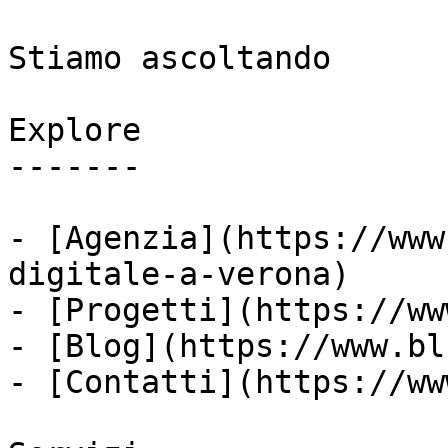
Stiamo ascoltando

Explore

-------

- [Agenzia](https://www
digitale-a-verona)

- [Progetti](https://ww
- [Blog](https://www.bl
- [Contatti](https://ww