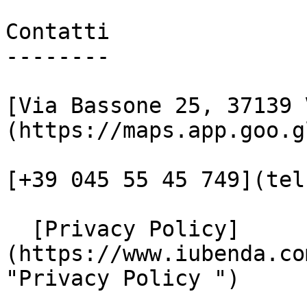
Contatti

--------

[Via Bassone 25, 37139 
(https://maps.app.goo.g
[+39 045 55 45 749](tel
  [Privacy Policy]
(https://www.iubenda.co
"Privacy Policy ")
