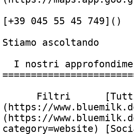
[+39 045 55 45 749]()

Stiamo ascoltando

  I nostri approfondimenti

========================
      Filtri      [Tutti]
(https://www.bluemilk.d
(https://www.bluemilk.d
category=website) [Soci