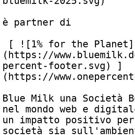
bluemilk-2025.svg)

è partner di

 [ ![1% for the Planet]
(https://www.bluemilk.d
percent-footer.svg) ]
(https://www.onepercent
Blue Milk una Società B
nel mondo web e digital
un impatto positivo per
società sia sull'ambient