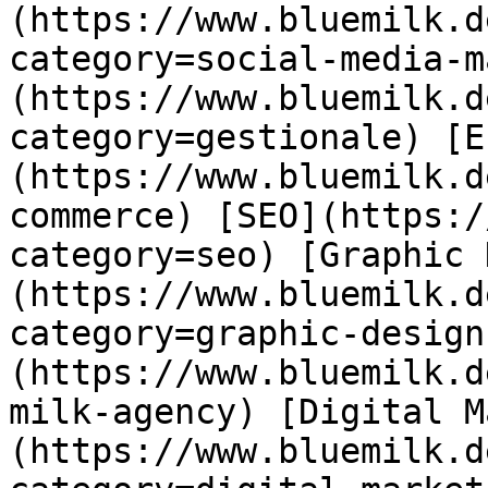
(https://www.bluemilk.d
category=social-media-m
(https://www.bluemilk.d
category=gestionale) [E
(https://www.bluemilk.d
commerce) [SEO](https:/
category=seo) [Graphic 
(https://www.bluemilk.d
category=graphic-design
(https://www.bluemilk.d
milk-agency) [Digital M
(https://www.bluemilk.d