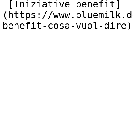
 [Iniziative benefit]
(https://www.bluemilk.d