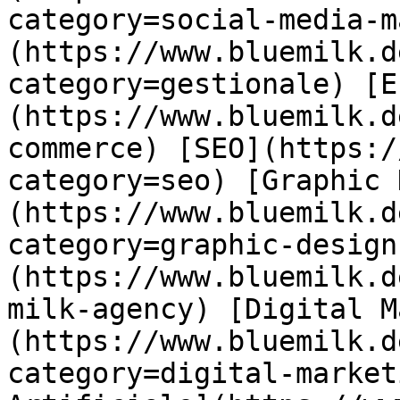
category=social-media-m
(https://www.bluemilk.d
category=gestionale) [E
(https://www.bluemilk.d
commerce) [SEO](https:/
category=seo) [Graphic 
(https://www.bluemilk.d
category=graphic-design
(https://www.bluemilk.d
milk-agency) [Digital M
(https://www.bluemilk.d
category=digital-market