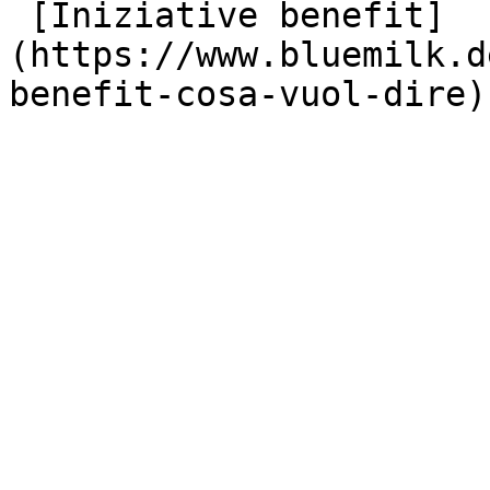
 [Iniziative benefit]
(https://www.bluemilk.d