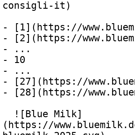
consigli-it)

- [1](https://www.bluem
- [2](https://www.bluem
- ...

- 10

- ...

- [27](https://www.blue
- [28](https://www.blue
  ![Blue Milk]
(https://www.bluemilk.d