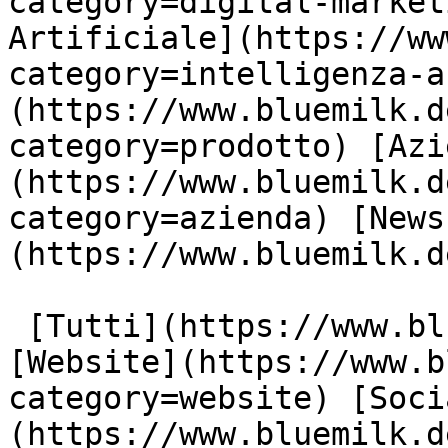
category=digital-market
Artificiale](https://ww
category=intelligenza-a
(https://www.bluemilk.d
category=prodotto) [Azi
(https://www.bluemilk.d
category=azienda) [News
(https://www.bluemilk.d
 [Tutti](https://www.bluemilk.dev/articoli) 
[Website](https://www.b
category=website) [Soci
(https://www.bluemilk.d