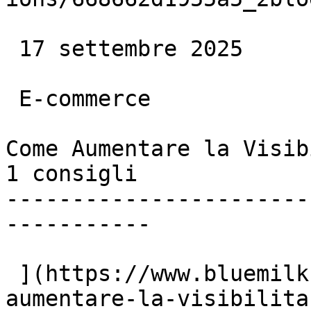
 17 settembre 2025

 E-commerce

Come Aumentare la Visib
1 consigli

-----------------------
-----------

 ](https://www.bluemilk.dev/articoli/come-
aumentare-la-visibilita