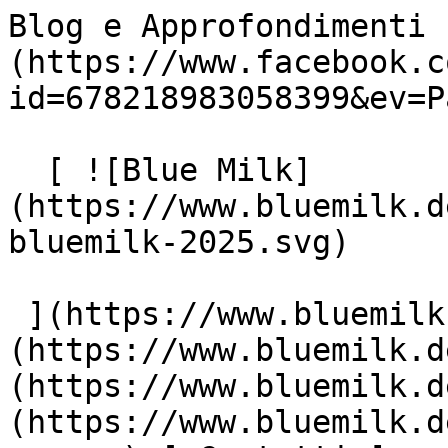
Blog e Approfondimenti 
(https://www.facebook.c
id=678218983058399&ev=P
  [ ![Blue Milk]
(https://www.bluemilk.d
bluemilk-2025.svg)

 ](https://www.bluemilk.dev "home") [ Progetti ]
(https://www.bluemilk.d
(https://www.bluemilk.d
(https://www.bluemilk.d