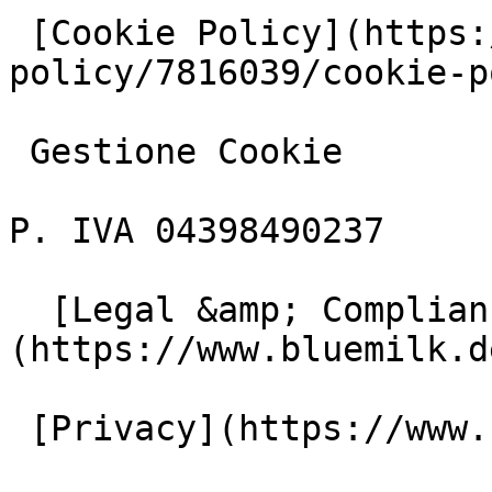
 [Cookie Policy](https://www.iubenda.com/privacy-
policy/7816039/cookie-p
 Gestione Cookie

P. IVA 04398490237

  [Legal &amp; Compliance]
(https://www.bluemilk.d
 [Privacy](https://www.bluemilk.dev/privacy)
