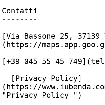
Contatti

--------

[Via Bassone 25, 37139 
(https://maps.app.goo.g
[+39 045 55 45 749](tel
  [Privacy Policy]
(https://www.iubenda.co
"Privacy Policy ")
