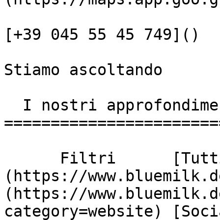
[+39 045 55 45 749]()

Stiamo ascoltando

  I nostri approfondimenti

========================
      Filtri      [Tutti]
(https://www.bluemilk.d
(https://www.bluemilk.d
category=website) [Soci