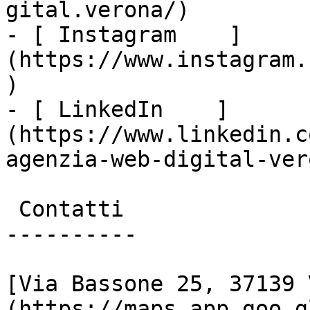
gital.verona/)

- [ Instagram    ]
(https://www.instagram.
)

- [ LinkedIn    ]
(https://www.linkedin.c
agenzia-web-digital-vero
 Contatti

----------

[Via Bassone 25, 37139 
(https://maps.app.goo.g