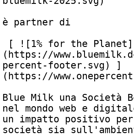
bluemilk-2025.svg)

è partner di

 [ ![1% for the Planet]
(https://www.bluemilk.d
percent-footer.svg) ]
(https://www.onepercent
Blue Milk una Società B
nel mondo web e digital
un impatto positivo per
società sia sull'ambient