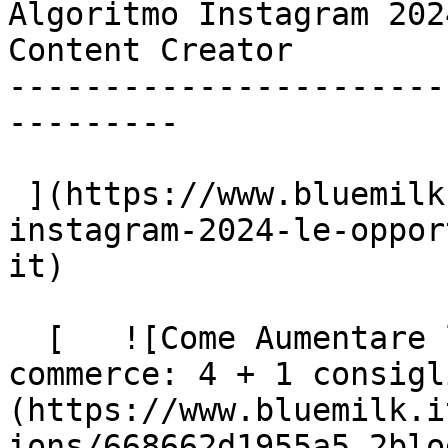
Algoritmo Instagram 202
Content Creator

-----------------------
---------

 ](https://www.bluemilk.dev/articoli/algoritmo-
instagram-2024-le-oppor
it)

  [   ![Come Aumentare la Visibilità degli E-
commerce: 4 + 1 consigl
(https://www.bluemilk.i
ions/668662d1955a5_2blo