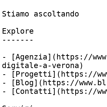
Stiamo ascoltando

Explore

-------

- [Agenzia](https://www
digitale-a-verona)

- [Progetti](https://ww
- [Blog](https://www.bl
- [Contatti](https://ww