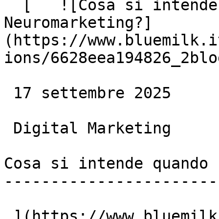
  [   ![Cosa si intende quando si parla di 
Neuromarketing?]
(https://www.bluemilk.i
ions/6628eea194826_2blo
 17 settembre 2025

 Digital Marketing

Cosa si intende quando 
-----------------------
 ](https://www.bluemilk.dev/articoli/cosa-si-