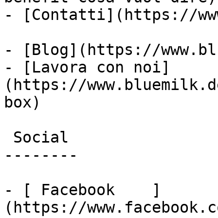
- [Contatti](https://ww
- [Blog](https://www.bl
- [Lavora con noi]
(https://www.bluemilk.d
box)

 Social

--------

- [ Facebook    ]
(https://www.facebook.c