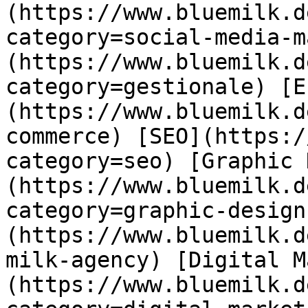
(https://www.bluemilk.d
category=social-media-m
(https://www.bluemilk.d
category=gestionale) [E
(https://www.bluemilk.d
commerce) [SEO](https:/
category=seo) [Graphic 
(https://www.bluemilk.d
category=graphic-design
(https://www.bluemilk.d
milk-agency) [Digital M
(https://www.bluemilk.d