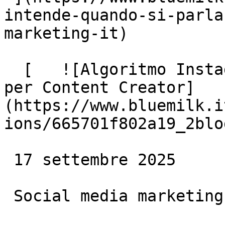
intende-quando-si-parla
marketing-it)

  [   ![Algoritmo Instagram 2024: le Opportunità 
per Content Creator]
(https://www.bluemilk.i
ions/665701f802a19_2blo
 17 settembre 2025

 Social media marketing
