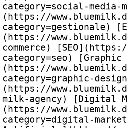
category=social-media-m
(https://www.bluemilk.d
category=gestionale) [E
(https://www.bluemilk.d
commerce) [SEO](https:/
category=seo) [Graphic 
(https://www.bluemilk.d
category=graphic-design
(https://www.bluemilk.d
milk-agency) [Digital M
(https://www.bluemilk.d
category=digital-market