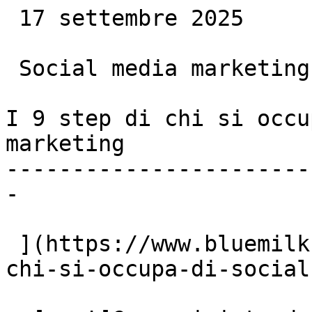
 17 settembre 2025

 Social media marketing

I 9 step di chi si occu
marketing

-----------------------
-

 ](https://www.bluemilk.dev/articoli/i-9-step-di-
chi-si-occupa-di-social