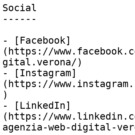
Social

------

- [Facebook]
(https://www.facebook.c
gital.verona/)

- [Instagram]
(https://www.instagram.
)

- [LinkedIn]
(https://www.linkedin.c
agenzia-web-digital-vero