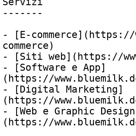
Servizi

-------

- [E-commerce](https://
commerce)

- [Siti web](https://ww
- [Software e App]
(https://www.bluemilk.d
- [Digital Marketing]
(https://www.bluemilk.d
- [Web e Graphic Design
(https://www.bluemilk.d