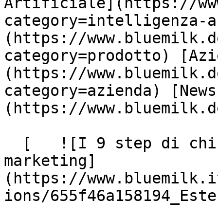
Artificiale](https://ww
category=intelligenza-a
(https://www.bluemilk.d
category=prodotto) [Azi
(https://www.bluemilk.d
category=azienda) [News
(https://www.bluemilk.d
  [   ![I 9 step di chi si occupa di social media 
marketing]
(https://www.bluemilk.i
ions/655f46a158194_Este