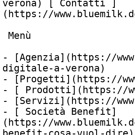
verona) [ Contatti ]
(https://www.bluemilk.d
 Menù

- [Agenzia](https://www
digitale-a-verona)

- [Progetti](https://ww
- [ Prodotti](https://w
- [Servizi](https://www
- [ Società Benefit]
(https://www.bluemilk.d
benefit-cosa-vuol-dire)
